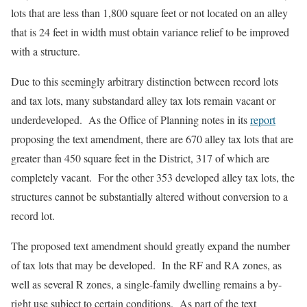
lots that are less than 1,800 square feet or not located on an alley
that is 24 feet in width must obtain variance relief to be improved
with a structure.
Due to this seemingly arbitrary distinction between record lots
and tax lots, many substandard alley tax lots remain vacant or
underdeveloped. As the Office of Planning notes in its
report
proposing the text amendment, there are 670 alley tax lots that are
greater than 450 square feet in the District, 317 of which are
completely vacant. For the other 353 developed alley tax lots, the
structures cannot be substantially altered without conversion to a
record lot.
The proposed text amendment should greatly expand the number
of tax lots that may be developed. In the RF and RA zones, as
well as several R zones, a single-family dwelling remains a by-
right use subject to certain conditions. As part of the text