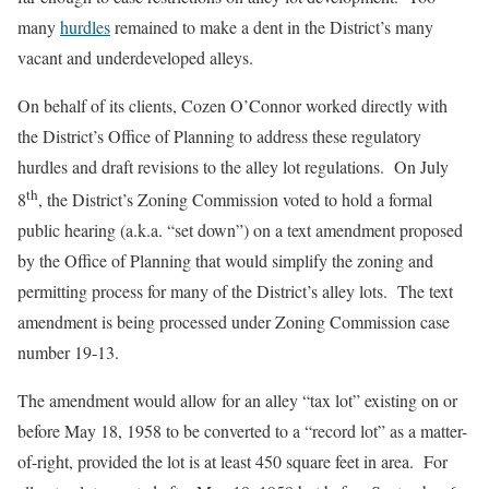
many
hurdles
remained to make a dent in the District’s many
vacant and underdeveloped alleys.
On behalf of its clients, Cozen O’Connor worked directly with
the District’s Office of Planning to address these regulatory
hurdles and draft revisions to the alley lot regulations. On July
th
8
, the District’s Zoning Commission voted to hold a formal
public hearing (a.k.a. “set down”) on a text amendment proposed
by the Office of Planning that would simplify the zoning and
permitting process for many of the District’s alley lots. The text
amendment is being processed under Zoning Commission case
number 19-13.
The amendment would allow for an alley “tax lot” existing on or
before May 18, 1958 to be converted to a “record lot” as a matter-
of-right, provided the lot is at least 450 square feet in area. For