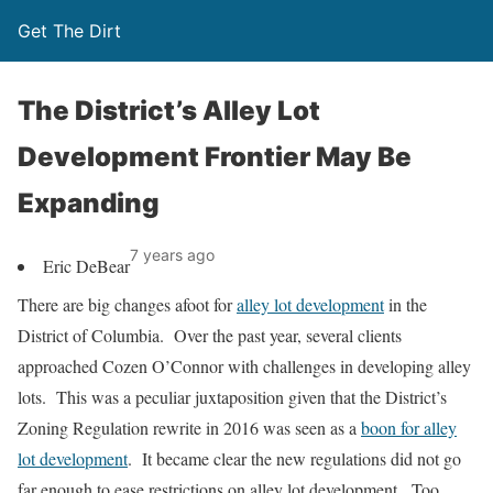
Get The Dirt
The District’s Alley Lot
Development Frontier May Be
Expanding
7 years ago
Eric DeBear
There are big changes afoot for
alley lot development
in the
District of Columbia. Over the past year, several clients
approached Cozen O’Connor with challenges in developing alley
lots. This was a peculiar juxtaposition given that the District’s
Zoning Regulation rewrite in 2016 was seen as a
boon for alley
lot development
. It became clear the new regulations did not go
far enough to ease restrictions on alley lot development. Too