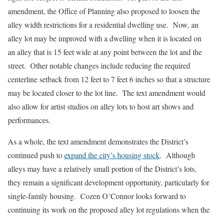
amendment, the Office of Planning also proposed to loosen the
alley width restrictions for a residential dwelling use. Now, an
alley lot may be improved with a dwelling when it is located on
an alley that is 15 feet wide at any point between the lot and the
street. Other notable changes include reducing the required
centerline setback from 12 feet to 7 feet 6 inches so that a structure
may be located closer to the lot line. The text amendment would
also allow for artist studios on alley lots to host art shows and
performances.
As a whole, the text amendment demonstrates the District’s
continued push to
expand the city’s housing stock
. Although
alleys may have a relatively small portion of the District’s lots,
they remain a significant development opportunity, particularly for
single-family housing. Cozen O’Connor looks forward to
continuing its work on the proposed alley lot regulations when the