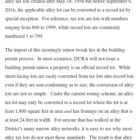
alley tax lots created after May 18, 1958 but before September 6,
2016, the applicable alley lot can be converted to a record lot by
special exception. For reference, tax lots are lots with numbers
ranging from 800 to 1999, while record lots are commonly
numbered 1 to 799.
The import of this seemingly minor tweak lies in the building
permit process. In most scenarios, DCRA will not issue a
building permit unless a property is an official record lot. While
street-facing lots are easily converted from tax lots into record lots
even if they are non-conforming as to size, the conversion of alley
lots are not so simple. Under the current zoning scheme, an alley
tax lot may only be converted to a record lot where the lot is at
least 1,800 square feet in area
and
has frontage on an alley that is
at least 24 feet in width. For anyone that has walked in the
District’s many narrow alley networks, it is easy to see why most
alley tax lots do not meet these standards. The result is that alley