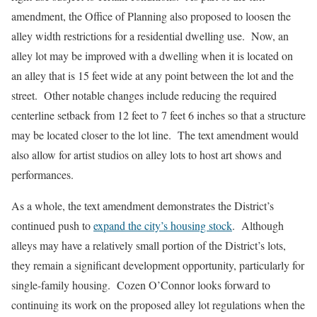
amendment, the Office of Planning also proposed to loosen the
alley width restrictions for a residential dwelling use. Now, an
alley lot may be improved with a dwelling when it is located on
an alley that is 15 feet wide at any point between the lot and the
street. Other notable changes include reducing the required
centerline setback from 12 feet to 7 feet 6 inches so that a structure
may be located closer to the lot line. The text amendment would
also allow for artist studios on alley lots to host art shows and
performances.
As a whole, the text amendment demonstrates the District’s
continued push to
expand the city’s housing stock
. Although
alleys may have a relatively small portion of the District’s lots,
they remain a significant development opportunity, particularly for
single-family housing. Cozen O’Connor looks forward to
continuing its work on the proposed alley lot regulations when the