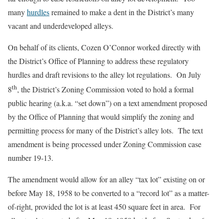
many
hurdles
remained to make a dent in the District’s many
vacant and underdeveloped alleys.
On behalf of its clients, Cozen O’Connor worked directly with
the District’s Office of Planning to address these regulatory
hurdles and draft revisions to the alley lot regulations. On July
th
8
, the District’s Zoning Commission voted to hold a formal
public hearing (a.k.a. “set down”) on a text amendment proposed
by the Office of Planning that would simplify the zoning and
permitting process for many of the District’s alley lots. The text
amendment is being processed under Zoning Commission case
number 19-13.
The amendment would allow for an alley “tax lot” existing on or
before May 18, 1958 to be converted to a “record lot” as a matter-
of-right, provided the lot is at least 450 square feet in area. For