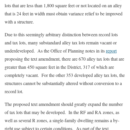
lots that are less than 1,800 square feet or not located on an alley
that is 24 feet in width must obtain variance relief to be improved
with a structure.
Due to this seemingly arbitrary distinction between record lots
and tax lots, many substandard alley tax lots remain vacant or
underdeveloped. As the Office of Planning notes in its
report
proposing the text amendment, there are 670 alley tax lots that are
greater than 450 square feet in the District, 317 of which are
completely vacant. For the other 353 developed alley tax lots, the
structures cannot be substantially altered without conversion to a
record lot.
The proposed text amendment should greatly expand the number
of tax lots that may be developed. In the RF and RA zones, as
well as several R zones, a single-family dwelling remains a by-
right use subject to certain conditions. As part of the text