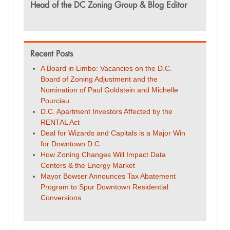
Head of the DC Zoning Group & Blog Editor
Recent Posts
A Board in Limbo: Vacancies on the D.C.
Board of Zoning Adjustment and the
Nomination of Paul Goldstein and Michelle
Pourciau
D.C. Apartment Investors Affected by the
RENTAL Act
Deal for Wizards and Capitals is a Major Win
for Downtown D.C.
How Zoning Changes Will Impact Data
Centers & the Energy Market
Mayor Bowser Announces Tax Abatement
Program to Spur Downtown Residential
Conversions