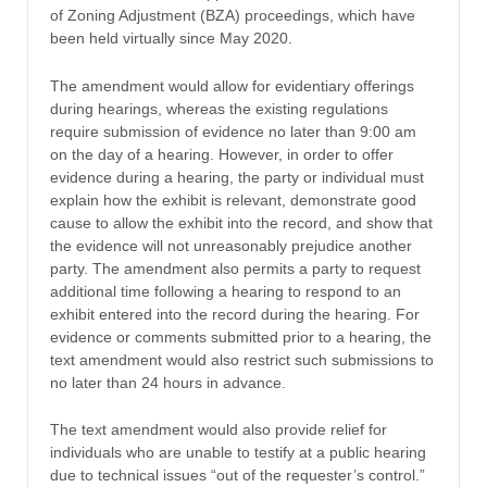
of Zoning Adjustment (BZA) proceedings, which have
been held virtually since May 2020.
The amendment would allow for evidentiary offerings
during hearings, whereas the existing regulations
require submission of evidence no later than 9:00 am
on the day of a hearing. However, in order to offer
evidence during a hearing, the party or individual must
explain how the exhibit is relevant, demonstrate good
cause to allow the exhibit into the record, and show that
the evidence will not unreasonably prejudice another
party. The amendment also permits a party to request
additional time following a hearing to respond to an
exhibit entered into the record during the hearing. For
evidence or comments submitted prior to a hearing, the
text amendment would also restrict such submissions to
no later than 24 hours in advance.
The text amendment would also provide relief for
individuals who are unable to testify at a public hearing
due to technical issues “out of the requester’s control.”