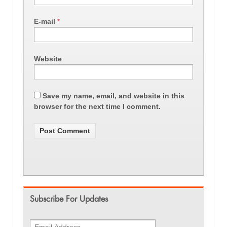
E-mail
*
Website
Save my name, email, and website in this
browser for the next time I comment.
Subscribe For Updates