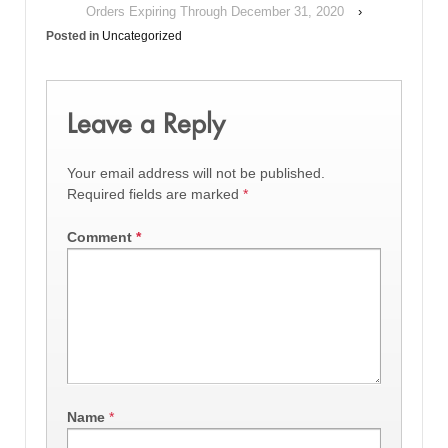
Orders Expiring Through December 31, 2020
›
Posted in
Uncategorized
Leave a Reply
Your email address will not be published.
Required fields are marked
*
Comment
*
Name
*