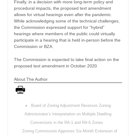
Finally, in a decision with more long-term policy and
procedural impacts, the proposed text amendment
allows for virtual hearings even after the pandemic.
While acknowledging some of the technical challenges,
the Commission expressed support for “hybrid”
hearings where members of the public could virtually
participate in a hearing that is held in-person before the
Commission or BZA.
The Commission is expected to take final action on the
proposed text amendment in October 2020.
About The Author
‹
Board of Zoning Adjustment Reverses Zoning
Administrator’s Interpretation on Multiple Dwelling
Conversions in the RA-1 and RA-6 Zones
Zoning Commission Approves Six-Month Extension of