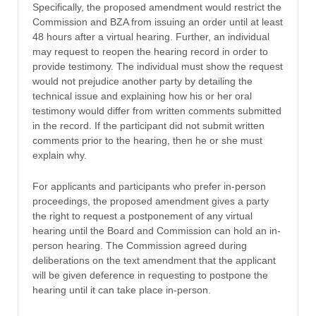
Specifically, the proposed amendment would restrict the
Commission and BZA from issuing an order until at least
48 hours after a virtual hearing. Further, an individual
may request to reopen the hearing record in order to
provide testimony. The individual must show the request
would not prejudice another party by detailing the
technical issue and explaining how his or her oral
testimony would differ from written comments submitted
in the record. If the participant did not submit written
comments prior to the hearing, then he or she must
explain why.
For applicants and participants who prefer in-person
proceedings, the proposed amendment gives a party
the right to request a postponement of any virtual
hearing until the Board and Commission can hold an in-
person hearing. The Commission agreed during
deliberations on the text amendment that the applicant
will be given deference in requesting to postpone the
hearing until it can take place in-person.