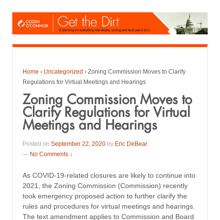
Home
›
Uncategorized
›
Zoning Commission Moves to Clarify
Regulations for Virtual Meetings and Hearings
Zoning Commission Moves to
Clarify Regulations for Virtual
Meetings and Hearings
Posted on
September 22, 2020
by
Eric DeBear
—
No Comments ↓
As COVID-19-related closures are likely to continue into
2021, the Zoning Commission (Commission) recently
took emergency proposed action to further clarify the
rules and procedures for virtual meetings and hearings.
The text amendment applies to Commission and Board