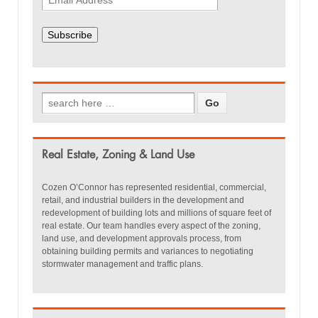
Subscribe
Real Estate, Zoning & Land Use
Cozen O’Connor has represented residential, commercial,
retail, and industrial builders in the development and
redevelopment of building lots and millions of square feet of
real estate. Our team handles every aspect of the zoning,
land use, and development approvals process, from
obtaining building permits and variances to negotiating
stormwater management and traffic plans.