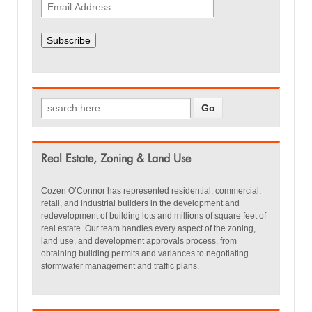
Subscribe
Real Estate, Zoning & Land Use
Cozen O’Connor has represented residential, commercial,
retail, and industrial builders in the development and
redevelopment of building lots and millions of square feet of
real estate. Our team handles every aspect of the zoning,
land use, and development approvals process, from
obtaining building permits and variances to negotiating
stormwater management and traffic plans.