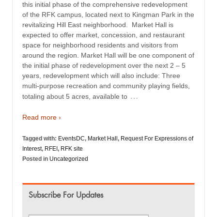
this initial phase of the comprehensive redevelopment
of the RFK campus, located next to Kingman Park in the
revitalizing Hill East neighborhood. Market Hall is
expected to offer market, concession, and restaurant
space for neighborhood residents and visitors from
around the region. Market Hall will be one component of
the initial phase of redevelopment over the next 2 – 5
years, redevelopment which will also include: Three
multi-purpose recreation and community playing fields,
…
totaling about 5 acres, available to
Read more ›
Tagged with:
EventsDC
,
Market Hall
,
Request For Expressions of
Interest
,
RFEI
,
RFK site
Posted in
Uncategorized
Subscribe For Updates