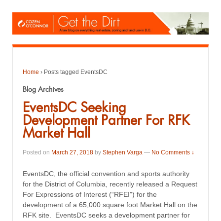
Home
›
Posts tagged EventsDC
Blog Archives
EventsDC Seeking
Development Partner For RFK
Market Hall
Posted on
March 27, 2018
by
Stephen Varga
—
No Comments ↓
EventsDC, the official convention and sports authority
for the District of Columbia, recently released a Request
For Expressions of Interest (“RFEI”) for the
development of a 65,000 square foot Market Hall on the
RFK site. EventsDC seeks a development partner for