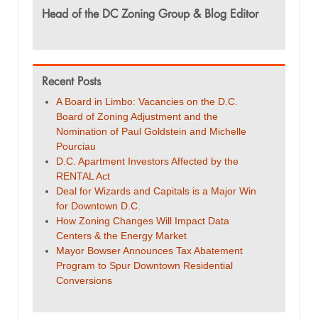
Head of the DC Zoning Group & Blog Editor
Recent Posts
A Board in Limbo: Vacancies on the D.C.
Board of Zoning Adjustment and the
Nomination of Paul Goldstein and Michelle
Pourciau
D.C. Apartment Investors Affected by the
RENTAL Act
Deal for Wizards and Capitals is a Major Win
for Downtown D.C.
How Zoning Changes Will Impact Data
Centers & the Energy Market
Mayor Bowser Announces Tax Abatement
Program to Spur Downtown Residential
Conversions