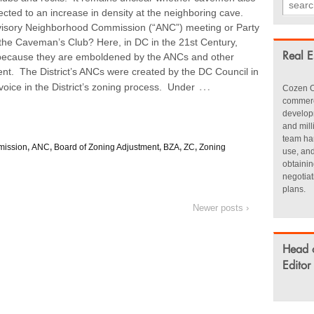
ted to an increase in density at the neighboring cave.
Advisory Neighborhood Commission (“ANC”) meeting or Party
to the Caveman’s Club? Here, in DC in the 21st Century,
 because they are emboldened by the ANCs and other
Real E
nt. The District’s ANCs were created by the DC Council in
…
oice in the District’s zoning process. Under
Cozen O
commerci
develop
and mill
team han
mission
,
ANC
,
Board of Zoning Adjustment
,
BZA
,
ZC
,
Zoning
use, an
obtainin
negotia
plans.
Newer posts ›
Head 
Editor