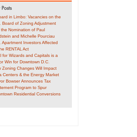
 Posts
oard in Limbo: Vacancies on the
. Board of Zoning Adjustment
 the Nomination of Paul
dstein and Michelle Pourciau
. Apartment Investors Affected
the RENTAL Act
l for Wizards and Capitals is a
or Win for Downtown D.C.
 Zoning Changes Will Impact
a Centers & the Energy Market
or Bowser Announces Tax
tement Program to Spur
ntown Residential Conversions