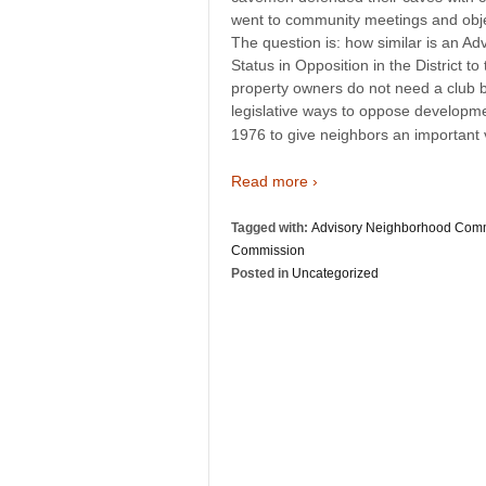
went to community meetings and objec
The question is: how similar is an 
Status in Opposition in the District 
property owners do not need a club
legislative ways to oppose developme
1976 to give neighbors an important v
Read more ›
Tagged with:
Advisory Neighborhood Com
Commission
Posted in
Uncategorized