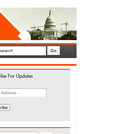
ibe For Updates
ribe