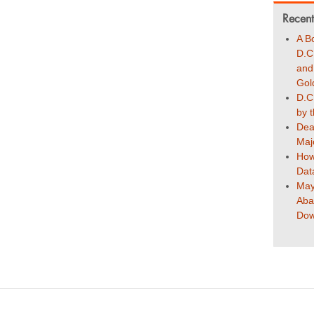
Recent
A B
D.C
and
Gol
D.C
by 
Dea
Maj
How
Dat
May
Aba
Dow