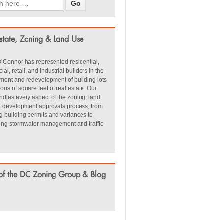
state, Zoning & Land Use
’Connor has represented residential,
al, retail, and industrial builders in the
ment and redevelopment of building lots
ions of square feet of real estate. Our
dles every aspect of the zoning, land
d development approvals process, from
g building permits and variances to
ting stormwater management and traffic
of the DC Zoning Group & Blog