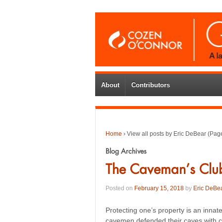
About
Contributors
Home
›
View all posts by Eric DeBear
(Page
Blog Archives
The Caveman’s Clu
Posted on
February 15, 2018
by
Eric DeBe
Protecting one’s property is an inna
cavemen defended their caves with c