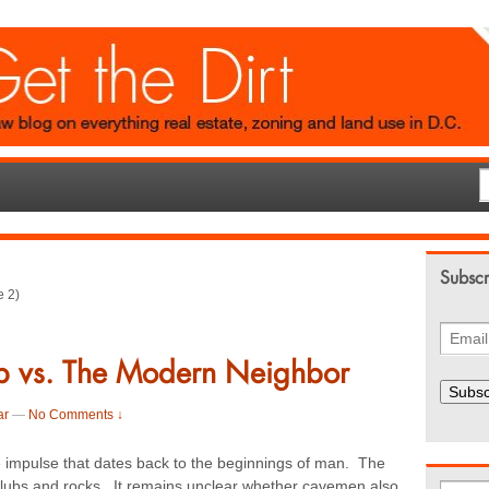
Subscr
 2)
b vs. The Modern Neighbor
Subsc
ar
—
No Comments ↓
te impulse that dates back to the beginnings of man. The
lubs and rocks. It remains unclear whether cavemen also