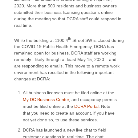
2020. More than 500 residents and business owners
submitted their business licensing questions online
during the meeting so that DCRA staff could respond in
real time.
th
While the building at 1100 4
Street SW is closed during
the COVID-19 Public Health Emergency, DCRA has
remained open for business. DCRA staff are working
remotely –likely through at least May 15, 2020 – and
are responding to emails. This move to a remote work
environment has resulted in the following important
changes at DCRA:
All business licenses must be filed online at the
My DC Business Center
, and occupancy permits
must be filed online at the
DCRA Portal
. Note
that you need to create an account, if you have
not yet done so, to use these services.
DCRA has launched a new live chat to field
customer questions in real time. The chat