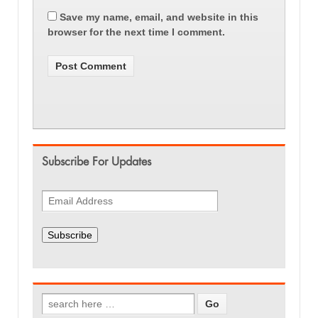
Save my name, email, and website in this
browser for the next time I comment.
Subscribe For Updates
Subscribe