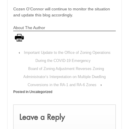
Cozen O’Connor will continue to monitor the situation
and update this blog accordingly.
About The Author
‹
Important Update to the Office of Zoning Operations
During the COVID-19 Emergency
Board of Zoning Adjustment Reverses Zoning
Administrator’s Interpretation on Multiple Dwelling
Conversions in the RA-1 and RA-6 Zones
›
Posted in
Uncategorized
Leave a Reply