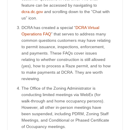
feature can be accessed by navigating to
dcra.dc.gov
and scrolling down to the “Chat with
us” icon.
DCRA has created a special “
DCRA Virtual
Operations FAQ
” that serves to address many
common questions customers may have relating
to permit issuance, inspections, enforcement,
and payments. These FAQs cover issues
relating to whether construction is still allowed
(yes), how to process a Raze permit, and to how
to make payments at DCRA. They are worth
reviewing.
The Office of the Zoning Administrator is
conducting limited meetings via WebEx (for
walk-through and home occupancy persons).
However, all other in-person meetings have
been suspended, including PDRM, Zoning Staff
Meetings, and Conditional or Phased Certificate
of Occupancy meetings.