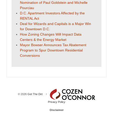
Nomination of Paul Goldstein and Michelle
Pourciau
D.C. Apartment Investors Affected by the
RENTAL Act
Deal for Wizards and Capitals is a Major Win
for Downtown D.C.
How Zoning Changes Will Impact Data
Centers & the Energy Market
Mayor Bowser Announces Tax Abatement
Program to Spur Downtown Residential
Conversions
© 2026
Get The Dirt
↑
Privacy Policy
Disclaimer