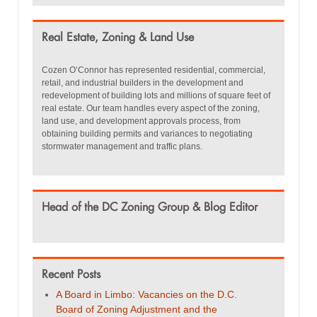
Real Estate, Zoning & Land Use
Cozen O’Connor has represented residential, commercial,
retail, and industrial builders in the development and
redevelopment of building lots and millions of square feet of
real estate. Our team handles every aspect of the zoning,
land use, and development approvals process, from
obtaining building permits and variances to negotiating
stormwater management and traffic plans.
Head of the DC Zoning Group & Blog Editor
Recent Posts
A Board in Limbo: Vacancies on the D.C.
Board of Zoning Adjustment and the