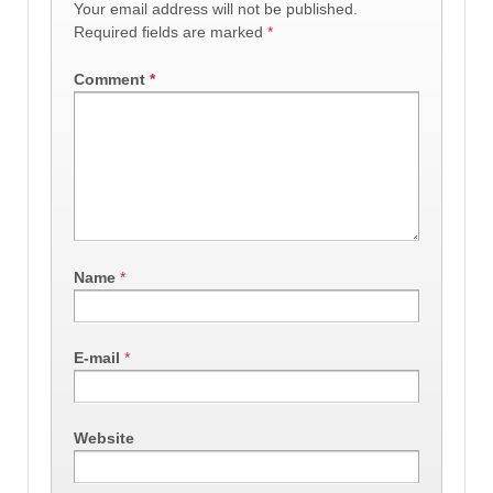
Your email address will not be published.
Required fields are marked
*
Comment
*
Name
*
E-mail
*
Website