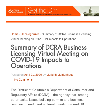
Home
›
Uncategorized
›
Summary of DCRA Business Licensing
Virtual Meeting on COVID-19 Impacts to Operations
Summary of DCRA Business
Licensing Virtual Meeting on
COVID-19 Impacts to
Operations
Posted on
April 21, 2020
by
Meridith Moldenhauer
—
No Comments ↓
The District of Columbia’s Department of Consumer and
Regulatory Affairs (DCRA) – the agency that, among
other tasks, issues building permits and business
licenses – conducted a virtual meeting on April 15,